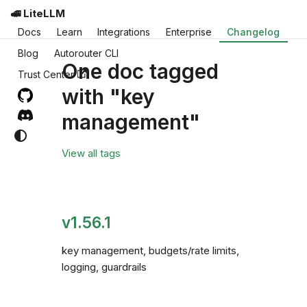
🚅 LiteLLM
Docs
Learn
Integrations
Enterprise
Changelog
Blog
Autorouter CLI
One doc tagged
Trust Center
with "key
management"
View all tags
v1.56.1
key management, budgets/rate limits,
logging, guardrails