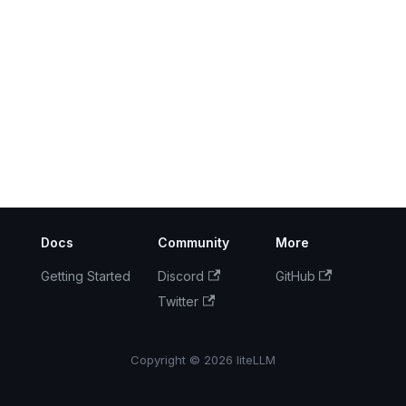
Docs
Community
More
Getting Started
Discord
GitHub
Twitter
Copyright © 2026 liteLLM