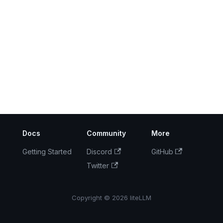
Docs
Community
More
Getting Started
Discord
GitHub
Twitter
Copyright © 2026 liteLLM