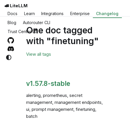
🚅 LiteLLM
Docs
Learn
Integrations
Enterprise
Changelog
Blog
Autorouter CLI
One doc tagged
Trust Center
with "finetuning"
View all tags
v1.57.8-stable
alerting, prometheus, secret
management, management endpoints,
ui, prompt management, finetuning,
batch