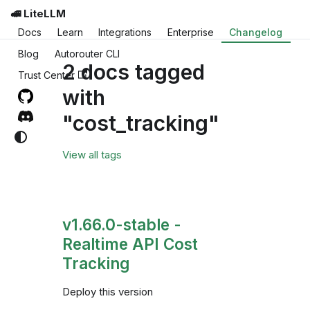
🚅 LiteLLM
Docs
Learn
Integrations
Enterprise
Changelog
Blog
Autorouter CLI
2 docs tagged
Trust Center
with
"cost_tracking"
View all tags
v1.66.0-stable -
Realtime API Cost
Tracking
Deploy this version