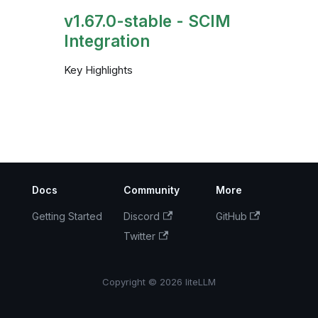
v1.67.0-stable - SCIM
Integration
Key Highlights
Docs
Community
More
Getting Started
Discord
GitHub
Twitter
Copyright © 2026 liteLLM