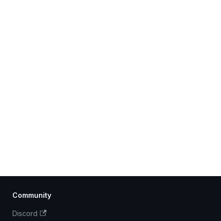
Community
Discord