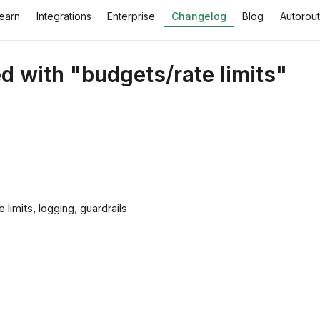
earn
Integrations
Enterprise
Changelog
Blog
Autorout
 with "budgets/rate limits"
imits, logging, guardrails