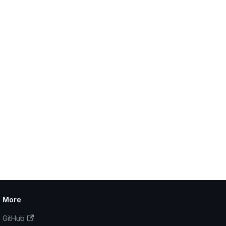
More
GitHub