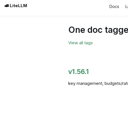
🚅 LiteLLM
Docs
L
One doc tagged
View all tags
v1.56.1
key management, budgets/rate l