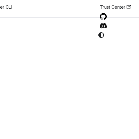
er CLI
Trust Center