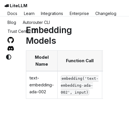
🚅 LiteLLM
Docs
Learn
Integrations
Enterprise
Changelog
Blog
Autorouter CLI
Embedding
Trust Center
Models
Model
Function Call
Requir
Name
text-
embedding('text-
embedding-
embedding-ada-
os.enviro
ada-002
002', input)