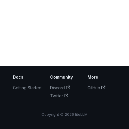
Docs
Community
More
Getting Started
Discord
GitHub
Twitter
Copyright © 2026 liteLLM