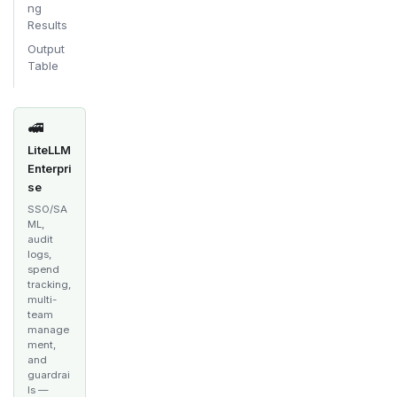
ng
Results
Output
Table
🚅
LiteLLM
Enterpri
se
SSO/SA
ML,
audit
logs,
spend
tracking,
multi-
team
manage
ment,
and
guardrai
ls —