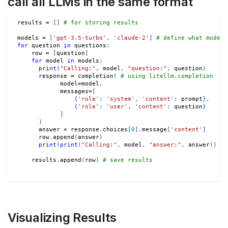
call all LLMs in the same format
results 
=
[
]
# for storing results
models 
=
[
'gpt-3.5-turbo'
,
'claude-2'
]
# define what models
for
 question 
in
 questions
:
    row 
=
[
question
]
for
 model 
in
 models
:
print
(
"Calling:"
,
 model
,
"question:"
,
 question
)
      response 
=
 completion
(
# using litellm.completion
            model
=
model
,
            messages
=
[
{
'role'
:
'system'
,
'content'
:
 prompt
}
,
{
'role'
:
'user'
,
'content'
:
 question
}
]
)
      answer 
=
 response
.
choices
[
0
]
.
message
[
'content'
]
      row
.
append
(
answer
)
print
(
print
(
"Calling:"
,
 model
,
"answer:"
,
 answer
)
)
    results
.
append
(
row
)
# save results
Visualizing Results