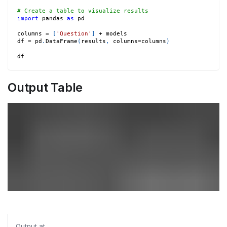
# Create a table to visualize results
import
 pandas 
as
 pd
columns 
=
[
'Question'
]
+
 models
df 
=
 pd
.
DataFrame
(
results
,
 columns
=
columns
)
df
Output Table
Output at