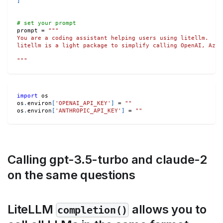
]
# set your prompt
prompt 
=
"""
You are a coding assistant helping users using litellm.
litellm is a light package to simplify calling OpenAI, Azur
"""
import
 os
os
.
environ
[
'OPENAI_API_KEY'
]
=
""
os
.
environ
[
'ANTHROPIC_API_KEY'
]
=
""
Calling gpt-3.5-turbo and claude-2
on the same questions
LiteLLM
allows you to
completion()