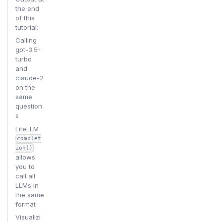
the end
of this
tutorial:
Calling
gpt-3.5-
turbo
and
claude-2
on the
same
question
s
LiteLLM
complet
ion()
allows
you to
call all
LLMs in
the same
format
Visualizi