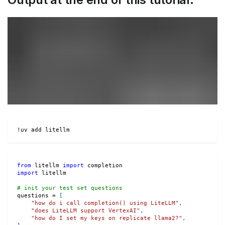
!uv add litellm
from
 litellm 
import
 completion
import
 litellm
# init your test set questions
questions 
=
[
"how do i call completion() using LiteLLM"
,
"does LiteLLM support VertexAI"
,
"how do I set my keys on replicate llama2?"
,