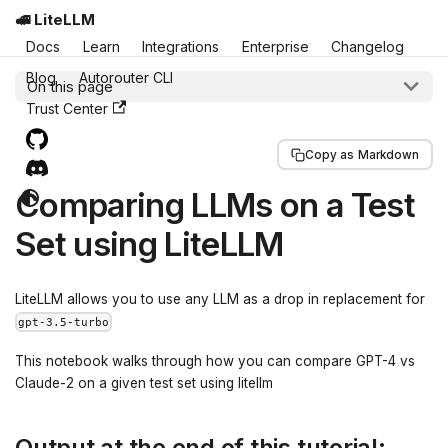
🚅 LiteLLM
Docs
Learn
Integrations
Enterprise
Changelog
Blog
Autorouter CLI
On this page
Trust Center
Copy as Markdown
Comparing LLMs on a Test
Set using LiteLLM
LiteLLM allows you to use any LLM as a drop in replacement for
gpt-3.5-turbo
This notebook walks through how you can compare GPT-4 vs
Claude-2 on a given test set using litellm
Output at the end of this tutorial: