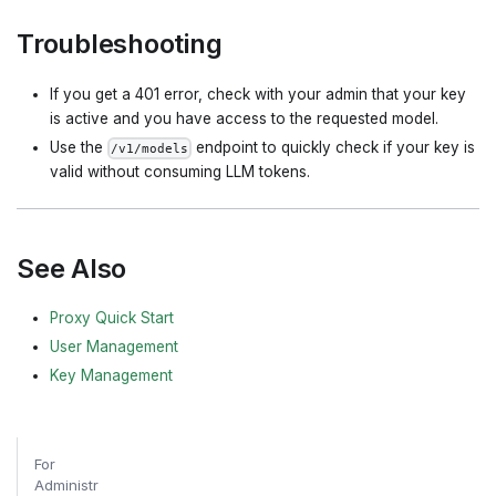
Troubleshooting
If you get a 401 error, check with your admin that your key
is active and you have access to the requested model.
Use the
endpoint to quickly check if your key is
/v1/models
valid without consuming LLM tokens.
See Also
Proxy Quick Start
User Management
Key Management
For
Administr