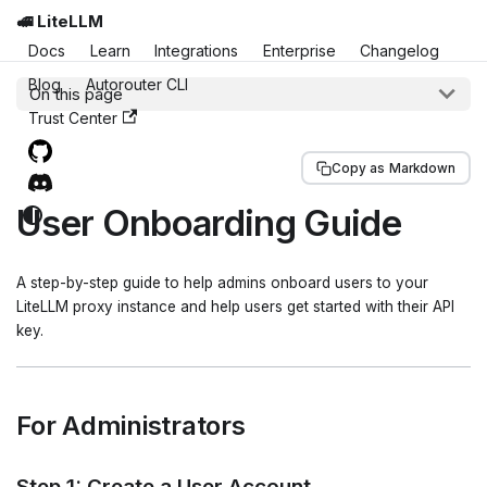
🚅 LiteLLM
Docs
Learn
Integrations
Enterprise
Changelog
Blog
Autorouter CLI
On this page
Trust Center
Copy as Markdown
User Onboarding Guide
A step-by-step guide to help admins onboard users to your
LiteLLM proxy instance and help users get started with their API
key.
For Administrators
Step 1: Create a User Account