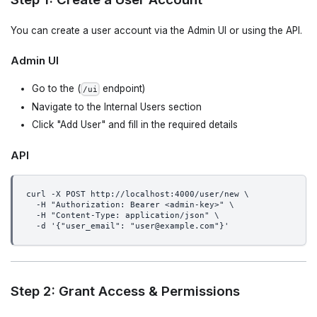
You can create a user account via the Admin UI or using the API.
Admin UI
Go to the (
endpoint)
/ui
Navigate to the Internal Users section
Click "Add User" and fill in the required details
API
curl -X POST http://localhost:4000/user/new \
  -H "Authorization: Bearer <admin-key>" \
  -H "Content-Type: application/json" \
  -d '{"user_email": "user@example.com"}'
Step 2: Grant Access & Permissions