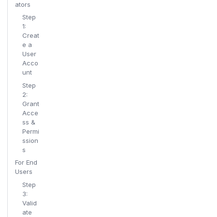
ators
Step
1:
Creat
e a
User
Acco
unt
Step
2:
Grant
Acce
ss &
Permi
ssion
s
For End
Users
Step
3:
Valid
ate