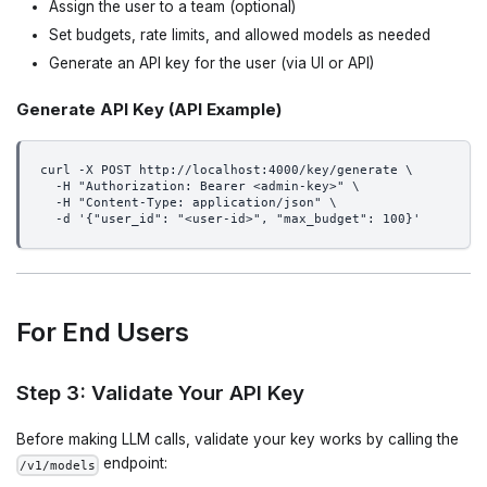
Assign the user to a team (optional)
Set budgets, rate limits, and allowed models as needed
Generate an API key for the user (via UI or API)
Generate API Key (API Example)
curl -X POST http://localhost:4000/key/generate \
  -H "Authorization: Bearer <admin-key>" \
  -H "Content-Type: application/json" \
  -d '{"user_id": "<user-id>", "max_budget": 100}'
For End Users
Step 3: Validate Your API Key
Before making LLM calls, validate your key works by calling the
endpoint:
/v1/models