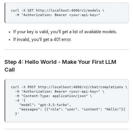
curl -X GET http://localhost:4000/v1/models \
  -H "Authorization: Bearer <your-api-key>"
If your key is valid, you'll get a list of available models.
If invalid, you'll get a 401 error.
Step 4: Hello World - Make Your First LLM
Call
curl -X POST http://localhost:4000/v1/chat/completions \
  -H "Authorization: Bearer <your-api-key>" \
  -H "Content-Type: application/json" \
  -d '{
    "model": "gpt-3.5-turbo",
    "messages": [{"role": "user", "content": "Hello!"}]
  }'