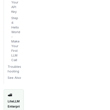
Your
API
Key
Step
4:
Hello
World
-
Make
Your
First
LLM
Call
Troubles
hooting
See Also
🚅
LiteLLM
Enterpri