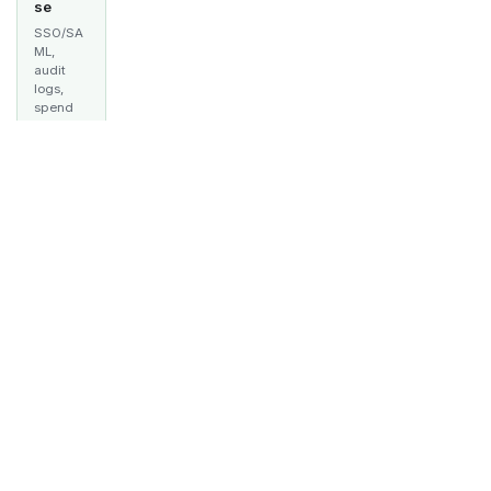
se
SSO/SA
ML,
audit
logs,
spend
tracking,
multi-
team
manage
ment,
and
guardrai
ls —
built for
producti
on.
Learn
more
→