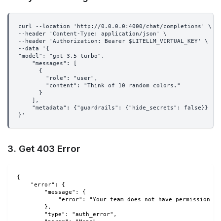
curl --location 'http://0.0.0.0:4000/chat/completions' \
--header 'Content-Type: application/json' \
--header 'Authorization: Bearer $LITELLM_VIRTUAL_KEY' \
--data '{
"model": "gpt-3.5-turbo",
    "messages": [
      {
        "role": "user",
        "content": "Think of 10 random colors."
      }
    ],
    "metadata": {"guardrails": {"hide_secrets": false}}
}'
3. Get 403 Error
{
    "error": {
        "message": {
            "error": "Your team does not have permission to
        },
        "type": "auth_error",