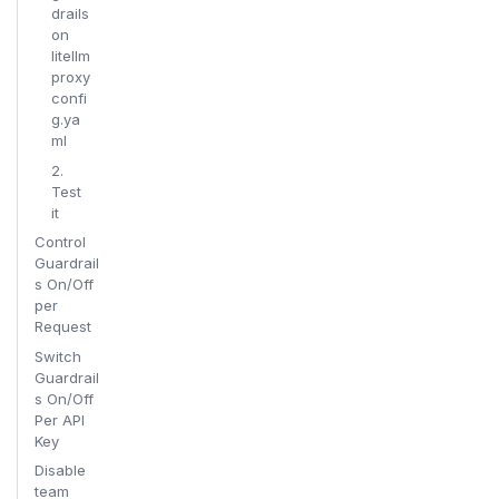
drails
on
litellm
proxy
confi
g.ya
ml
2.
Test
it
Control
Guardrail
s On/Off
per
Request
Switch
Guardrail
s On/Off
Per API
Key
Disable
team