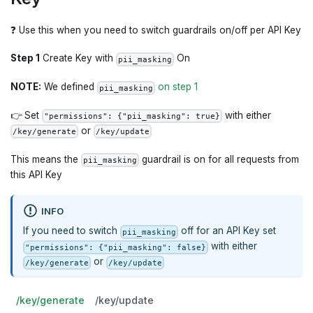
❓ Use this when you need to switch guardrails on/off per API Key
Step 1
Create Key with
On
pii_masking
NOTE:
We defined
on step 1
pii_masking
👉 Set
with either
"permissions": {"pii_masking": true}
or
/key/generate
/key/update
This means the
guardrail is on for all requests from
pii_masking
this API Key
INFO
If you need to switch
off for an API Key set
pii_masking
with either
"permissions": {"pii_masking": false}
or
/key/generate
/key/update
/key/generate
/key/update