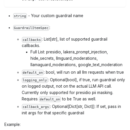
- Your custom guardrail name
string
:
GuardrailItemSpec
: List[str], list of supported guardrail
callbacks
callbacks.
Full List: presidio, lakera_prompt_injection,
hide_secrets, llmguard_moderations,
llamaguard_moderations, google_text_moderation
: bool, will run on all llm requests when true
default_on
: Optional[bool], if true, run guardrail only
logging_only
on logged output, not on the actual LLM API call.
Currently only supported for presidio pii masking.
Requires
to be True as well.
default_on
: Optional[Dict[str, Dict]]: If set, pass in
callback_args
init args for that specific guardrail
Example: