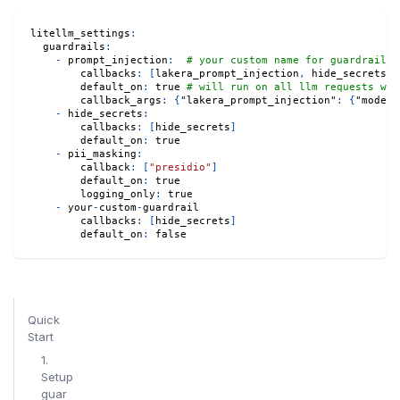
litellm_settings
:
guardrails
:
-
prompt_injection
:
# your custom name for guardrail
callbacks
:
[
lakera_prompt_injection
,
 hide_secrets
,
 
default_on
:
true
# will run on all llm requests whe
callback_args
:
{
"lakera_prompt_injection"
:
{
"modera
-
hide_secrets
:
callbacks
:
[
hide_secrets
]
default_on
:
true
-
pii_masking
:
callback
:
[
"presidio"
]
default_on
:
true
logging_only
:
true
-
 your
-
custom
-
guardrail
callbacks
:
[
hide_secrets
]
default_on
:
false
Quick
Start
1.
Setup
guar