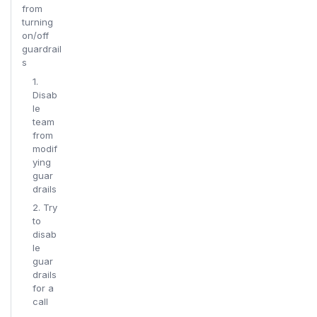
from
turning
on/off
guardrail
s
1.
Disab
le
team
from
modif
ying
guar
drails
2. Try
to
disab
le
guar
drails
for a
call