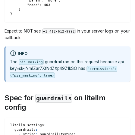
        "param": "None",
        "code": 403
    }
}
Expect to NOT see
in your server logs on your
+1 412-612-9992
callback.
INFO
The
guardrail ran on this request because api
pii_masking
key=sk-jNm1Zar7XfNdZXp49Z1kSQ has
"permissions":
{"pii_masking": true}
Spec for
on litellm
guardrails
config
litellm_settings
:
guardrails
:
-
string
:
 GuardrailItemSpec