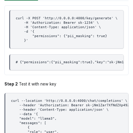
curl -X POST 'http://0.0.0.0:4000/key/generate' \
    -H 'Authorization: Bearer sk-1234' \
    -H 'Content-Type: application/json' \
    -d '{
        "permissions": {"pii_masking": true}
    }'
# {"permissions":{"pii_masking":true},"key":"sk-jNm1Zar7
Step 2
Test it with new key
curl --location 'http://0.0.0.0:4000/chat/completions' \
    --header 'Authorization: Bearer sk-jNm1Zar7XfNdZXp49Z1
    --header 'Content-Type: application/json' \
    --data '{
    "model": "llama3",
    "messages": [
        {
        "role": "user",