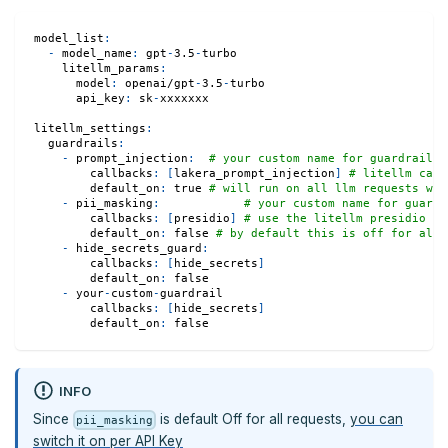
model_list
:
-
model_name
:
 gpt
-
3.5
-
turbo
litellm_params
:
model
:
 openai/gpt
-
3.5
-
turbo
api_key
:
 sk
-
xxxxxxx
litellm_settings
:
guardrails
:
-
prompt_injection
:
# your custom name for guardrail
callbacks
:
[
lakera_prompt_injection
]
# litellm call
default_on
:
true
# will run on all llm requests whe
-
pii_masking
:
# your custom name for guardr
callbacks
:
[
presidio
]
# use the litellm presidio ca
default_on
:
false
# by default this is off for all 
-
hide_secrets_guard
:
callbacks
:
[
hide_secrets
]
default_on
:
false
-
 your
-
custom
-
guardrail
callbacks
:
[
hide_secrets
]
default_on
:
false
INFO
Since
is default Off for all requests,
you can
pii_masking
switch it on per API Key