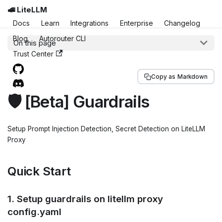
🚅 LiteLLM
Docs
Learn
Integrations
Enterprise
Changelog
Blog
Autorouter CLI
On this page
Trust Center
Copy as Markdown
🛡️ [Beta] Guardrails
Setup Prompt Injection Detection, Secret Detection on LiteLLM
Proxy
Quick Start
1. Setup guardrails on litellm proxy
config.yaml