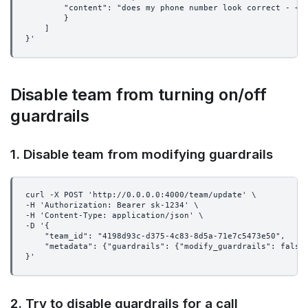
        "content": "does my phone number look correct - +1
        }
    ]
}'
Disable team from turning on/off
guardrails
1. Disable team from modifying guardrails
curl -X POST 'http://0.0.0.0:4000/team/update' \
-H 'Authorization: Bearer sk-1234' \
-H 'Content-Type: application/json' \
-D '{
    "team_id": "4198d93c-d375-4c83-8d5a-71e7c5473e50",
    "metadata": {"guardrails": {"modify_guardrails": false
}'
2. Try to disable guardrails for a call