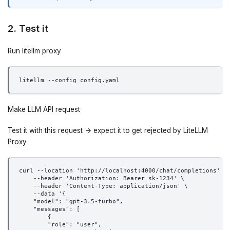
2. Test it
Run litellm proxy
litellm --config config.yaml
Make LLM API request
Test it with this request -> expect it to get rejected by LiteLLM
Proxy
curl --location 'http://localhost:4000/chat/completions' \
    --header 'Authorization: Bearer sk-1234' \
    --header 'Content-Type: application/json' \
    --data '{
    "model": "gpt-3.5-turbo",
    "messages": [
        {
        "role": "user",