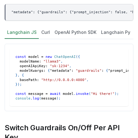
"metadata": {"guardrails": {"prompt_injection": false, "hi
Langchain JS
Curl
OpenAI Python SDK
Langchain Py
const
 model 
=
new
ChatOpenAI
(
{
modelName
:
"llama3"
,
openAIApiKey
:
"sk-1234"
,
modelKwargs
:
{
"metadata"
:
"guardrails"
:
{
"prompt_injec
}
,
{
basePath
:
"http://0.0.0.0:4000"
,
}
)
;
const
 message 
=
await
 model
.
invoke
(
"Hi there!"
)
;
console
.
log
(
message
)
;
Switch Guardrails On/Off Per API
Key