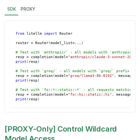
SDK
PROXY
from
 litellm 
import
 Router
router 
=
 Router
(
model_list
=
.
.
.
)
# Test with `anthropic/` - all models with `anthropic/` 
resp 
=
 completion
(
model
=
"anthropic/claude-3-sonnet-20240
print
(
resp
)
# Test with `groq/` - all models with `groq/` prefix wil
resp 
=
 completion
(
model
=
"groq/llama3-8b-8192"
,
 messages
=
print
(
resp
)
# Test with `fo::*::static::*` - all requests matching t
resp 
=
 completion
(
model
=
"fo::hi::static::hi"
,
 messages
=
[
print
(
resp
)
[PROXY-Only] Control Wildcard
Model Access