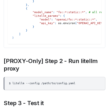
}
}
,
{
"model_name"
:
"fo::*:static::*"
,
# all reque
"litellm_params"
:
{
"model"
:
"openai/fo::*:static::*"
,
"api_key"
:
 os
.
environ
[
"OPENAI_API_KEY"
]
}
}
]
)
[PROXY-Only] Step 2 - Run litellm
proxy
$ litellm --config /path/to/config.yaml
Step 3 - Test it