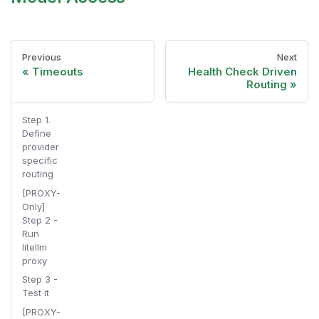
Previous
Next
Timeouts
Health Check Driven
Routing
Step 1.
Define
provider
specific
routing
[PROXY-
Only]
Step 2 -
Run
litellm
proxy
Step 3 -
Test it
[PROXY-