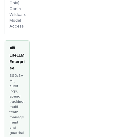
Only]
Control
Wildcard
Model
Access
🚅
LiteLLM
Enterpri
se
SSO/SA
ML,
audit
logs,
spend
tracking,
multi-
team
manage
ment,
and
guardrai