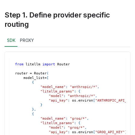
Step 1. Define provider specific
routing
SDK
PROXY
from
 litellm 
import
 Router
router 
=
 Router
(
    model_list
=
[
{
"model_name"
:
"anthropic/*"
,
"litellm_params"
:
{
"model"
:
"anthropic/*"
,
"api_key"
:
 os
.
environ
[
"ANTHROPIC_API_KEY
}
}
,
{
"model_name"
:
"groq/*"
,
"litellm_params"
:
{
"model"
:
"groq/*"
,
"api_key"
:
 os
.
environ
[
"GROQ_API_KEY"
]