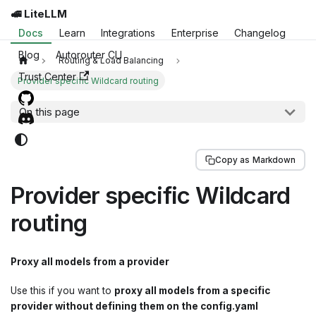
🚅 LiteLLM
Docs
Learn
Integrations
Enterprise
Changelog
Blog
Autorouter CLI
Routing & Load Balancing
Trust Center
Provider specific Wildcard routing
On this page
Copy as Markdown
Provider specific Wildcard
routing
Proxy all models from a provider
Use this if you want to
proxy all models from a specific
provider without defining them on the config.yaml