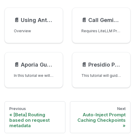
📄️
Using Anthropic File API with LiteLLM Proxy
📄️
Call Gemini Realtime API with Audio Input/Output
Overview
Requires LiteLLM Proxy v1.70.1+
📄️
Aporia Guardrails with LiteLLM Gateway
📄️
Presidio PII Masking with LiteLLM - Complete Tutorial
In this tutorial we will use LiteLLM AI Gateway with Aporia to detect PII in requests and profanity in responses
This tutorial will guide you through setting up PII (Personally Identifiable Information) masking with Microsoft Presidio and LiteLLM Gateway. By the end of this tutorial, you'll have a production-ready setup that automatically detects and masks sensitive information in your LLM requests.
Previous
Next
[Beta] Routing
Auto-Inject Prompt
based on request
Caching Checkpoints
metadata