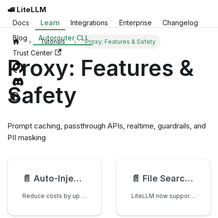
🚅 LiteLLM
Docs
Learn
Integrations
Enterprise
Changelog
Blog
Autorouter CLI
Tutorials
Proxy: Features & Safety
Trust Center
Proxy: Features &
Safety
Prompt caching, passthrough APIs, realtime, guardrails, and
PII masking
📄️
Auto-Inject Prompt Caching Checkpoints
📄️
File Search in the Responses API
Reduce costs by up to 90% by using LiteLLM to auto-inject prompt caching checkpoints.
LiteLLM now supports file_search in the Responses API across both: