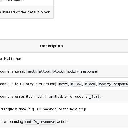
instead of the default block
Description
rdrail to run
tcome is
pass
:
,
,
,
next
allow
block
modify_response
tcome is
fail
(policy intervention):
,
,
,
next
allow
block
modify_respons
tcome is
error
(technical). If omitted,
error
uses
.
on_fail
d request data (e.g., PII-masked) to the next step
e when using
action
modify_response