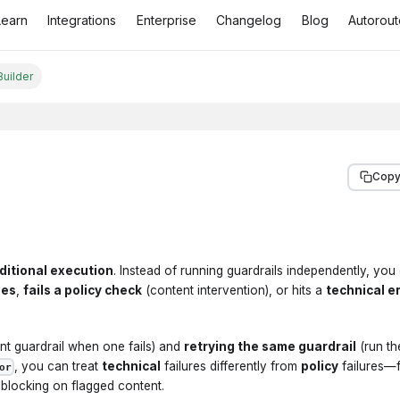
Learn
Integrations
Enterprise
Changelog
Blog
Autorout
Builder
Copy
ditional execution
. Instead of running guardrails independently, you
ses
,
fails a policy check
(content intervention), or hits a
technical e
ent guardrail when one fails) and
retrying the same guardrail
(run t
, you can treat
technical
failures differently from
policy
failures—
or
l blocking on flagged content.