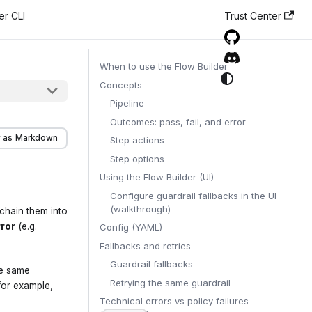
er CLI
Trust Center
When to use the Flow Builder
Concepts
Pipeline
Outcomes: pass, fail, and error
 as Markdown
Step actions
Step options
Using the Flow Builder (UI)
Configure guardrail fallbacks in the UI
(walkthrough)
 chain them into
rror
(e.g.
Config (YAML)
Fallbacks and retries
Guardrail fallbacks
he same
Retrying the same guardrail
for example,
Technical errors vs policy failures