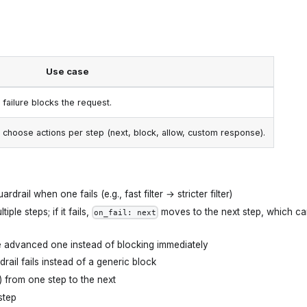
Use case
y failure blocks the request.
 choose actions per step (next, block, allow, custom response).
ardrail when one fails (e.g., fast filter → stricter filter)
ple steps; if it fails,
moves to the next step, which c
on_fail: next
ore advanced one instead of blocking immediately
ail fails instead of a generic block
) from one step to the next
step