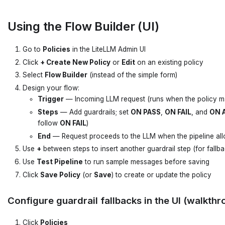
Using the Flow Builder (UI)
Go to
Policies
in the LiteLLM Admin UI
Click
+ Create New Policy
or
Edit
on an existing policy
Select
Flow Builder
(instead of the simple form)
Design your flow:
Trigger
— Incoming LLM request (runs when the policy m
Steps
— Add guardrails; set
ON PASS
,
ON FAIL
, and
ON A
follow
ON FAIL
)
End
— Request proceeds to the LLM when the pipeline all
Use
+
between steps to insert another guardrail step (for fallba
Use
Test Pipeline
to run sample messages before saving
Click
Save Policy
(or
Save
) to create or update the policy
Configure guardrail fallbacks in the UI (walkthr
Click
Policies