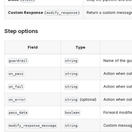
Custom Response
(
)
Return a custom message 
modify_response
Step options
Field
Type
Name of the gua
guardrail
string
Action when ou
on_pass
string
Action when ou
on_fail
string
(optional)
Action when ou
on_error
string
Forward modifie
pass_data
boolean
Custom messag
modify_response_message
string