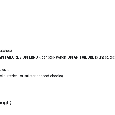
atches)
PI FAILURE
/
ON ERROR
per step (when
ON API FAILURE
is unset, tec
ows it
cks, retries, or stricter second checks)
ough)