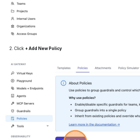
Click
+ Add New Policy