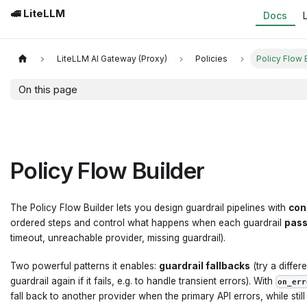
🚅 LiteLLM
Docs
LiteLLM AI Gateway (Proxy)
Policies
Policy Flow 
On this page
Policy Flow Builder
The Policy Flow Builder lets you design guardrail pipelines with
con
ordered steps and control what happens when each guardrail
pas
timeout, unreachable provider, missing guardrail).
Two powerful patterns it enables:
guardrail fallbacks
(try a differ
guardrail again if it fails, e.g. to handle transient errors). With
on_err
fall back to another provider when the primary API errors, while stil