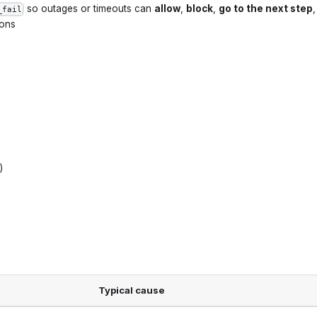
so outages or timeouts can
allow
,
block
,
go to the next step
,
_fail
ions
)
Typical cause