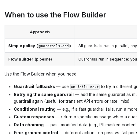
When to use the Flow Builder
Approach
Simple policy
(
)
All guardrails run in parallel; an
guardrails.add
Flow Builder
(pipeline)
Guardrails run in sequence; you
Use the Flow Builder when you need:
Guardrail fallbacks
— use
to try a different gu
on_fail: next
Retrying the same guardrail
— add the same guardrail as multi
guardrail again (useful for transient API errors or rate limits)
Conditional routing
— e.g., if a fast guardrail fails, run a m
Custom responses
— return a specific message when a guardr
Data chaining
— pass modified data (e.g., PII-masked content
Fine-grained control
— different actions on pass vs. fail per 