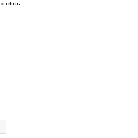
 or return a