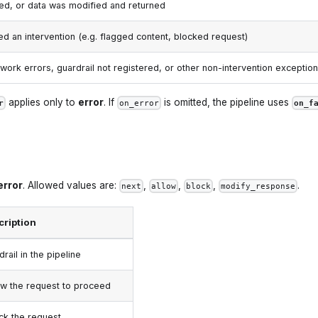
ed, or data was modified and returned
sed an intervention (e.g. flagged content, blocked request)
work errors, guardrail not registered, or other non-intervention exceptio
applies only to
error
. If
is omitted, the pipeline uses
r
on_error
on_f
error
. Allowed values are:
,
,
,
.
next
allow
block
modify_response
cription
rail in the pipeline
low the request to proceed
ock the request