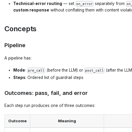
Technical-error routing
— set
separately from
on_error
on
custom response
without conflating them with content violat
Concepts
Pipeline
A pipeline has:
Mode
:
(before the LLM) or
(after the LLM
pre_call
post_call
Steps
: Ordered list of guardrail steps
Outcomes: pass, fail, and error
Each step run produces one of three outcomes:
Outcome
Meaning