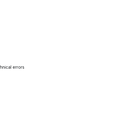
hnical errors