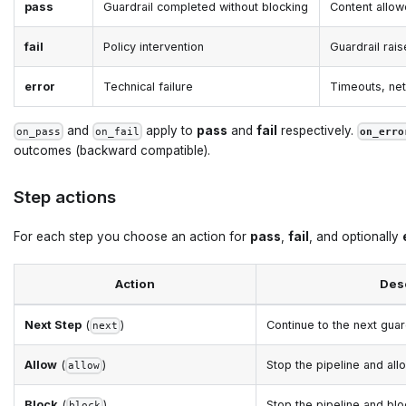
pass
Guardrail completed without blocking
Content allow
fail
Policy intervention
Guardrail rai
error
Technical failure
Timeouts, net
and
apply to
pass
and
fail
respectively.
on_pass
on_fail
on_erro
outcomes (backward compatible).
Step actions
For each step you choose an action for
pass
,
fail
, and optionally
Action
Des
Next Step
(
)
Continue to the next guard
next
Allow
(
)
Stop the pipeline and al
allow
Block
(
)
Stop the pipeline and bl
block