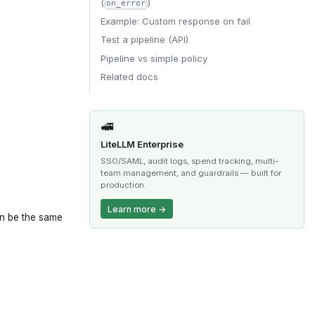
(
)
on_error
Example: Custom response on fail
Test a pipeline (API)
Pipeline vs simple policy
Related docs
🚅
LiteLLM Enterprise
SSO/SAML, audit logs, spend tracking, multi-
team management, and guardrails — built for
production.
Learn more →
an be the same