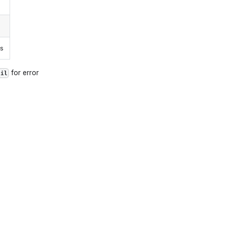
ns
for error
ail