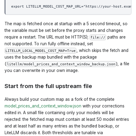
export LITELLM_MODEL_COST_MAP_URL="https://your-host.examp
The map is fetched once at startup with a 5 second timeout, so
the variable must be set before the proxy starts and changes
require a restart. The URL must be HTTP(S);
paths are
file://
not supported. To run fully offline instead, set
, which skips the fetch and
LITELLM_LOCAL_MODEL_COST_MAP=True
uses the backup map bundled with the package
(
), a file
litellm/model_prices_and_context_window_backup.json
you can overwrite in your own image.
Start from the full upstream file
Always build your custom map as a fork of the complete
model_prices_and_context_window.json
with your corrections
edited in. A small file containing only your models will be
rejected: the fetched map must contain at least 50 model entries
and at least half as many entries as the bundled backup, or
LiteLLM discards it. Both thresholds are tunable via