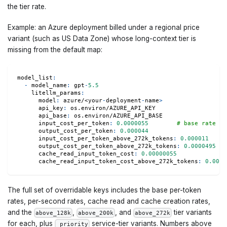
the tier rate.
Example: an Azure deployment billed under a regional price
variant (such as US Data Zone) whose long-context tier is
missing from the default map:
model_list
:
-
model_name
:
 gpt
-
5.5
litellm_params
:
model
:
 azure/<your
-
deployment
-
name
>
api_key
:
 os.environ/AZURE_API_KEY
api_base
:
 os.environ/AZURE_API_BASE
input_cost_per_token
:
0.0000055
# base rate fo
output_cost_per_token
:
0.000044
input_cost_per_token_above_272k_tokens
:
0.000011
# 
output_cost_per_token_above_272k_tokens
:
0.0000495
cache_read_input_token_cost
:
0.00000055
cache_read_input_token_cost_above_272k_tokens
:
0.0000
The full set of overridable keys includes the base per-token
rates, per-second rates, cache read and cache creation rates,
and the
,
, and
tier variants
above_128k
above_200k
above_272k
for each, plus
service-tier variants. Numbers above
_priority