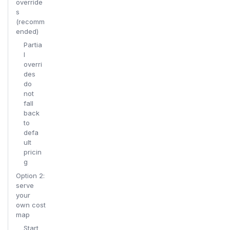
override
s
(recomm
ended)
Partia
l
overri
des
do
not
fall
back
to
defa
ult
pricin
g
Option 2:
serve
your
own cost
map
Start