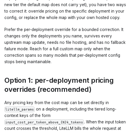
new tier the default map does not carry yet), you have two ways
to correct it: override pricing on the specific deployment in your
config, or replace the whole map with your own hosted copy.
Prefer the per-deployment override for a bounded correction. It
changes only the deployments you name, survives every
upstream map update, needs no file hosting, and has no fallback
failure mode. Reach for a full custom map only when the
correction spans so many models that per-deployment config
stops being maintainable.
Option 1: per-deployment pricing
overrides (recommended)
Any pricing key from the cost map can be set directly in
on a deployment, including the tiered long-
litellm_params
context keys of the form
. When the input token
input_cost_per_token_above_{N}k_tokens
count crosses the threshold, LiteLLM bills the whole request at