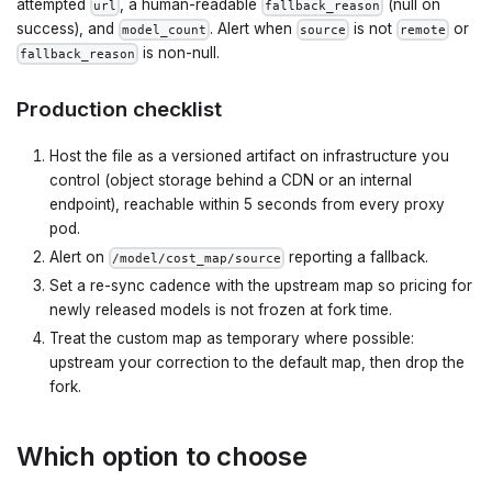
attempted
, a human-readable
(null on
url
fallback_reason
success), and
. Alert when
is not
or
model_count
source
remote
is non-null.
fallback_reason
Production checklist
Host the file as a versioned artifact on infrastructure you
control (object storage behind a CDN or an internal
endpoint), reachable within 5 seconds from every proxy
pod.
Alert on
reporting a fallback.
/model/cost_map/source
Set a re-sync cadence with the upstream map so pricing for
newly released models is not frozen at fork time.
Treat the custom map as temporary where possible:
upstream your correction to the default map, then drop the
fork.
Which option to choose