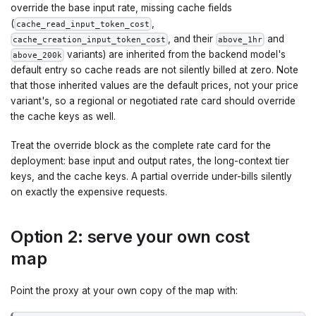
override the base input rate, missing cache fields
(
,
cache_read_input_token_cost
, and their
and
cache_creation_input_token_cost
above_1hr
variants) are inherited from the backend model's
above_200k
default entry so cache reads are not silently billed at zero. Note
that those inherited values are the default prices, not your price
variant's, so a regional or negotiated rate card should override
the cache keys as well.
Treat the override block as the complete rate card for the
deployment: base input and output rates, the long-context tier
keys, and the cache keys. A partial override under-bills silently
on exactly the expensive requests.
Option 2: serve your own cost
map
Point the proxy at your own copy of the map with: