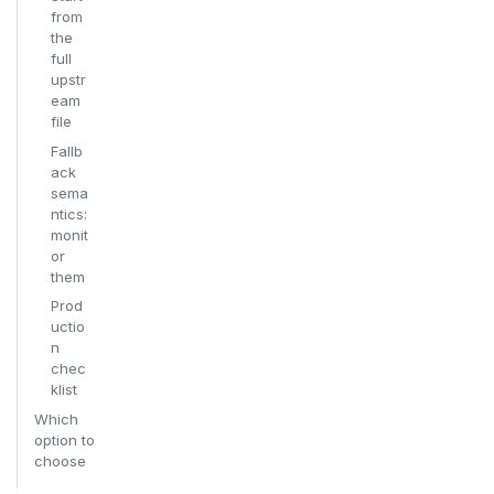
from
the
full
upstr
eam
file
Fallb
ack
sema
ntics:
monit
or
them
Prod
uctio
n
chec
klist
Which
option to
choose