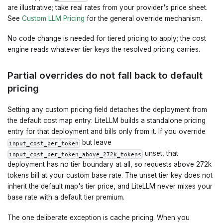
are illustrative; take real rates from your provider's price sheet.
See
Custom LLM Pricing
for the general override mechanism.
No code change is needed for tiered pricing to apply; the cost
engine reads whatever tier keys the resolved pricing carries.
Partial overrides do not fall back to default
pricing
Setting any custom pricing field detaches the deployment from
the default cost map entry: LiteLLM builds a standalone pricing
entry for that deployment and bills only from it. If you override
but leave
input_cost_per_token
unset, that
input_cost_per_token_above_272k_tokens
deployment has no tier boundary at all, so requests above 272k
tokens bill at your custom base rate. The unset tier key does not
inherit the default map's tier price, and LiteLLM never mixes your
base rate with a default tier premium.
The one deliberate exception is cache pricing. When you