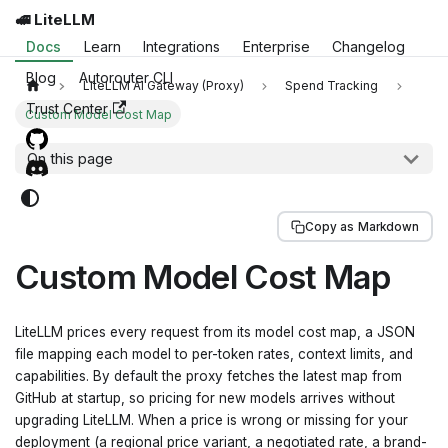
🚅 LiteLLM
Docs
Learn
Integrations
Enterprise
Changelog
Blog
Autorouter CLI
LiteLLM AI Gateway (Proxy)
Spend Tracking
Trust Center
Custom Model Cost Map
On this page
Copy as Markdown
Custom Model Cost Map
LiteLLM prices every request from its model cost map, a JSON
file mapping each model to per-token rates, context limits, and
capabilities. By default the proxy fetches the latest map from
GitHub at startup, so pricing for new models arrives without
upgrading LiteLLM. When a price is wrong or missing for your
deployment (a regional price variant, a negotiated rate, a brand-