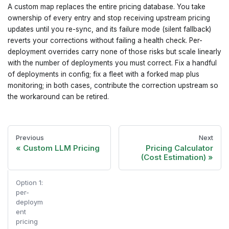
A custom map replaces the entire pricing database. You take
ownership of every entry and stop receiving upstream pricing
updates until you re-sync, and its failure mode (silent fallback)
reverts your corrections without failing a health check. Per-
deployment overrides carry none of those risks but scale linearly
with the number of deployments you must correct. Fix a handful
of deployments in config; fix a fleet with a forked map plus
monitoring; in both cases, contribute the correction upstream so
the workaround can be retired.
Previous
Next
Custom LLM Pricing
Pricing Calculator
(Cost Estimation)
Option 1:
per-
deploym
ent
pricing