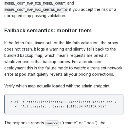
and
MODEL_COST_MAP_MIN_MODEL_COUNT
if you accept the risk of a
MODEL_COST_MAP_MAX_SHRINK_RATIO
corrupted map passing validation.
Fallback semantics: monitor them
If the fetch fails, times out, or the file fails validation, the proxy
does not crash. It logs a warning and silently falls back to the
bundled backup map, which means requests are billed at
whatever prices that backup carries. For a production
deployment this is the failure mode to watch: a transient network
error at pod start quietly reverts all your pricing corrections.
Verify which map actually loaded with the admin endpoint:
curl -s http://localhost:4000/model/cost_map/source \
  -H "Authorization: Bearer $LITELLM_MASTER_KEY"
The response reports
("remote" or "local"), the
source