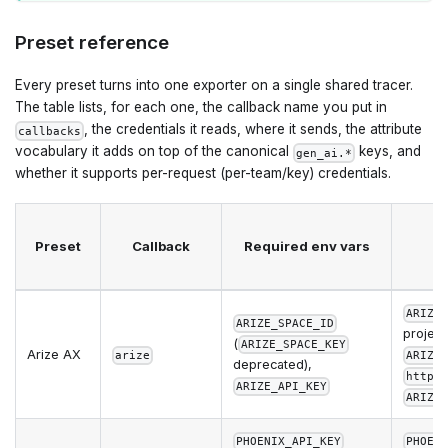
Preset reference
Every preset turns into one exporter on a single shared tracer.
The table lists, for each one, the callback name you put in
, the credentials it reads, where it sends, the attribute
callbacks
vocabulary it adds on top of the canonical
keys, and
gen_ai.*
whether it supports per-request (per-team/key) credentials.
Preset
Callback
Required env vars
ARIZE
ARIZE_SPACE_ID
project
(
ARIZE_SPACE_KEY
Arize AX
arize
ARIZE
deprecated),
https
ARIZE_API_KEY
ARIZE
PHOENIX_API_KEY
PHOEN