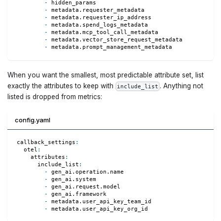
-
 hidden_params
-
 metadata.requester_metadata
-
 metadata.requester_ip_address
-
 metadata.spend_logs_metadata
-
 metadata.mcp_tool_call_metadata
-
 metadata.vector_store_request_metadata
-
 metadata.prompt_management_metadata
When you want the smallest, most predictable attribute set, list
exactly the attributes to keep with
. Anything not
include_list
listed is dropped from metrics:
config.yaml
callback_settings
:
otel
:
attributes
:
include_list
:
-
 gen_ai.operation.name
-
 gen_ai.system
-
 gen_ai.request.model
-
 gen_ai.framework
-
 metadata.user_api_key_team_id
-
 metadata.user_api_key_org_id