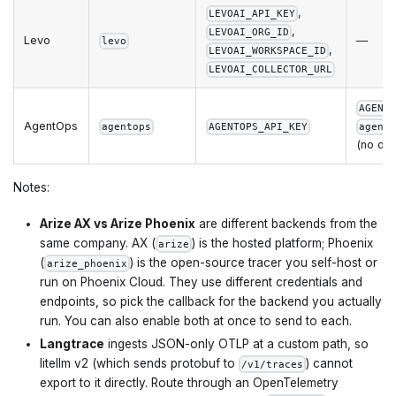
,
LEVOAI_API_KEY
,
LEVOAI_ORG_ID
Levo
—
levo
,
LEVOAI_WORKSPACE_ID
LEVOAI_COLLECTOR_URL
AGENT
AgentOps
agentops
AGENTOPS_API_KEY
agent
(no def
Notes:
Arize AX vs Arize Phoenix
are different backends from the
same company. AX (
) is the hosted platform; Phoenix
arize
(
) is the open-source tracer you self-host or
arize_phoenix
run on Phoenix Cloud. They use different credentials and
endpoints, so pick the callback for the backend you actually
run. You can also enable both at once to send to each.
Langtrace
ingests JSON-only OTLP at a custom path, so
litellm v2 (which sends protobuf to
) cannot
/v1/traces
export to it directly. Route through an OpenTelemetry