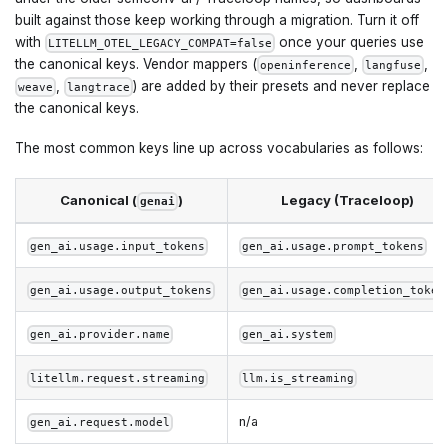
built against those keep working through a migration. Turn it off
with
once your queries use
LITELLM_OTEL_LEGACY_COMPAT=false
the canonical keys. Vendor mappers (
,
,
openinference
langfuse
,
) are added by their presets and never replace
weave
langtrace
the canonical keys.
The most common keys line up across vocabularies as follows:
Canonical (
)
Legacy (Traceloop)
genai
gen_ai.usage.input_tokens
gen_ai.usage.prompt_tokens
gen_ai.usage.output_tokens
gen_ai.usage.completion_token
gen_ai.provider.name
gen_ai.system
litellm.request.streaming
llm.is_streaming
n/a
gen_ai.request.model