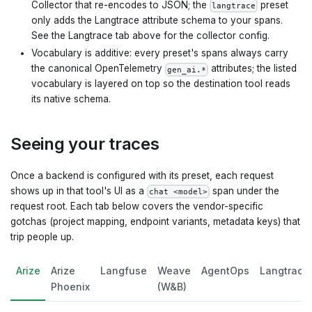
Collector that re-encodes to JSON; the
preset
langtrace
only adds the Langtrace attribute schema to your spans.
See the Langtrace tab above for the collector config.
Vocabulary is additive: every preset's spans always carry
the canonical OpenTelemetry
attributes; the listed
gen_ai.*
vocabulary is layered on top so the destination tool reads
its native schema.
Seeing your traces
Once a backend is configured with its preset, each request
shows up in that tool's UI as a
span under the
chat <model>
request root. Each tab below covers the vendor-specific
gotchas (project mapping, endpoint variants, metadata keys) that
trip people up.
Arize
Arize
Langfuse
Weave
AgentOps
Langtrace
Phoenix
(W&B)