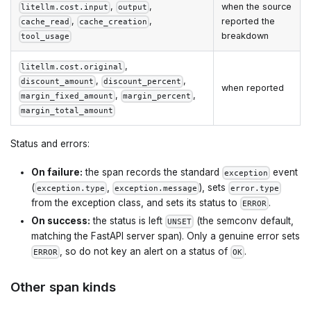
,
,
when the source
litellm.cost.input
output
,
,
reported the
cache_read
cache_creation
breakdown
tool_usage
,
litellm.cost.original
,
,
discount_amount
discount_percent
when reported
,
,
margin_fixed_amount
margin_percent
margin_total_amount
Status and errors:
On failure:
the span records the standard
event
exception
(
,
), sets
exception.type
exception.message
error.type
from the exception class, and sets its status to
.
ERROR
On success:
the status is left
(the semconv default,
UNSET
matching the FastAPI server span). Only a genuine error sets
, so do not key an alert on a status of
.
ERROR
OK
Other span kinds