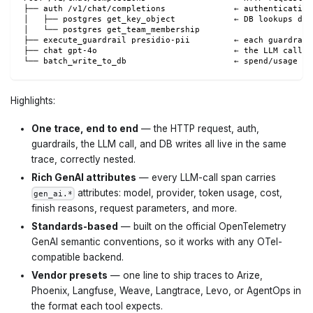
├── auth /v1/chat/completions              ← authentication
│   ├── postgres get_key_object            ← DB lookups dur
│   └── postgres get_team_membership
├── execute_guardrail presidio-pii         ← each guardrail
├── chat gpt-4o                            ← the LLM call (
└── batch_write_to_db                      ← spend/usage wr
Highlights:
One trace, end to end
— the HTTP request, auth,
guardrails, the LLM call, and DB writes all live in the same
trace, correctly nested.
Rich GenAI attributes
— every LLM-call span carries
attributes: model, provider, token usage, cost,
gen_ai.*
finish reasons, request parameters, and more.
Standards-based
— built on the official OpenTelemetry
GenAI semantic conventions, so it works with any OTel-
compatible backend.
Vendor presets
— one line to ship traces to Arize,
Phoenix, Langfuse, Weave, Langtrace, Levo, or AgentOps in
the format each tool expects.