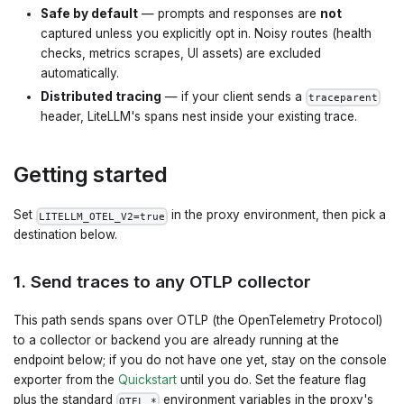
Safe by default
— prompts and responses are
not
captured unless you explicitly opt in. Noisy routes (health
checks, metrics scrapes, UI assets) are excluded
automatically.
Distributed tracing
— if your client sends a
traceparent
header, LiteLLM's spans nest inside your existing trace.
Getting started
Set
in the proxy environment, then pick a
LITELLM_OTEL_V2=true
destination below.
1. Send traces to any OTLP collector
This path sends spans over OTLP (the OpenTelemetry Protocol)
to a collector or backend you are already running at the
endpoint below; if you do not have one yet, stay on the console
exporter from the
Quickstart
until you do. Set the feature flag
plus the standard
environment variables in the proxy's
OTEL_*