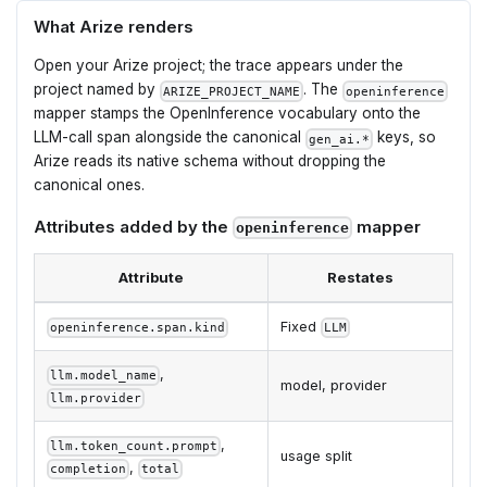
What Arize renders
Open your Arize project; the trace appears under the
project named by
. The
ARIZE_PROJECT_NAME
openinference
mapper stamps the OpenInference vocabulary onto the
LLM-call span alongside the canonical
keys, so
gen_ai.*
Arize reads its native schema without dropping the
canonical ones.
Attributes added by the
mapper
openinference
Attribute
Restates
Fixed
openinference.span.kind
LLM
,
llm.model_name
model, provider
llm.provider
,
llm.token_count.prompt
usage split
,
completion
total