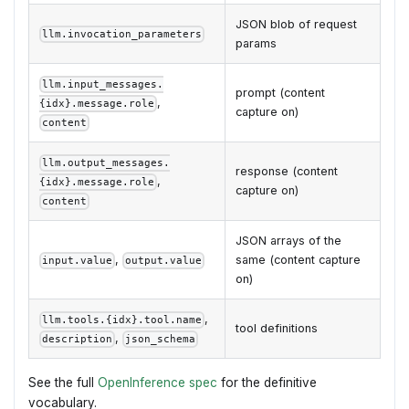
JSON blob of request
llm.invocation_parameters
params
llm.input_messages.
prompt (content
,
{idx}.message.role
capture on)
content
llm.output_messages.
response (content
,
{idx}.message.role
capture on)
content
JSON arrays of the
,
same (content capture
input.value
output.value
on)
,
llm.tools.{idx}.tool.name
tool definitions
,
description
json_schema
See the full
OpenInference spec
for the definitive
vocabulary.