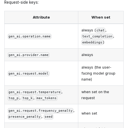
Request-side keys:
Attribute
When set
always (
,
chat
,
gen_ai.operation.name
text_completion
)
embeddings
always
gen_ai.provider.name
always (the user-
facing model group
gen_ai.request.model
name)
,
when set on the
gen_ai.request.temperature
,
,
request
top_p
top_k
max_tokens
,
gen_ai.request.frequency_penalty
when set
,
presence_penalty
seed