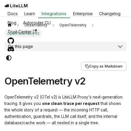
🚅 LiteLLM
Docs
Learn
Integrations
Enterprise
Changelog
Blog
Autorouter CLI
Observability
OpenTelemetry
Trust Center
OpenTelemetry v2
On this page
Copy as Markdown
OpenTelemetry v2
OpenTelemetry v2 (OTel v2) is LiteLLM Proxy's next-generation
tracing. It gives you
one clean trace per request
that shows
the whole story of a request — the incoming HTTP call,
authentication, guardrails, the LLM call itself, and the internal
database/cache work — all nested in a single tree.