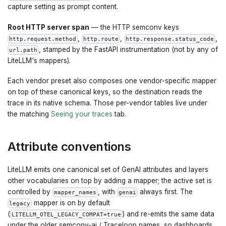
capture setting as prompt content.
Root HTTP server span
— the HTTP semconv keys
,
,
,
http.request.method
http.route
http.response.status_code
, stamped by the FastAPI instrumentation (not by any of
url.path
LiteLLM's mappers).
Each vendor preset also composes one vendor-specific mapper
on top of these canonical keys, so the destination reads the
trace in its native schema. Those per-vendor tables live under
the matching
Seeing your traces
tab.
Attribute conventions
LiteLLM emits one canonical set of GenAI attributes and layers
other vocabularies on top by adding a mapper; the active set is
controlled by
, with
always first. The
mapper_names
genai
mapper is on by default
legacy
(
) and re-emits the same data
LITELLM_OTEL_LEGACY_COMPAT=true
under the older semconv-ai / Traceloop names, so dashboards