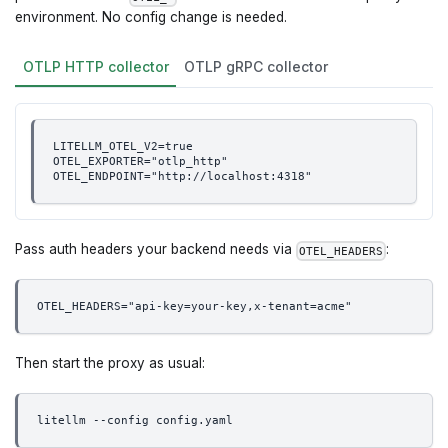
environment. No config change is needed.
OTLP HTTP collector
OTLP gRPC collector
LITELLM_OTEL_V2=true
OTEL_EXPORTER="otlp_http"
OTEL_ENDPOINT="http://localhost:4318"
Pass auth headers your backend needs via
:
OTEL_HEADERS
OTEL_HEADERS="api-key=your-key,x-tenant=acme"
Then start the proxy as usual:
litellm --config config.yaml