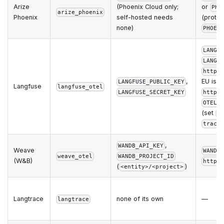
Arize
(Phoenix Cloud only;
or
PHO
arize_phoenix
Phoenix
self-hosted needs
(protoc
none)
PHOEN
LANGF
LANGF
https
,
EU is
LANGFUSE_PUBLIC_KEY
Langfuse
langfuse_otel
LANGFUSE_SECRET_KEY
https
OTEL_
(set
t
trace
,
WANDB_API_KEY
Weave
WANDB
weave_otel
WANDB_PROJECT_ID
(W&B)
https
(
)
<entity>/<project>
Langtrace
none of its own
—
langtrace