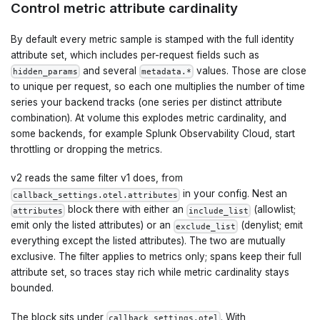
Control metric attribute cardinality
By default every metric sample is stamped with the full identity
attribute set, which includes per-request fields such as
and several
values. Those are close
hidden_params
metadata.*
to unique per request, so each one multiplies the number of time
series your backend tracks (one series per distinct attribute
combination). At volume this explodes metric cardinality, and
some backends, for example Splunk Observability Cloud, start
throttling or dropping the metrics.
v2 reads the same filter v1 does, from
in your config. Nest an
callback_settings.otel.attributes
block there with either an
(allowlist;
attributes
include_list
emit only the listed attributes) or an
(denylist; emit
exclude_list
everything except the listed attributes). The two are mutually
exclusive. The filter applies to metrics only; spans keep their full
attribute set, so traces stay rich while metric cardinality stays
bounded.
The block sits under
. With
callback_settings.otel