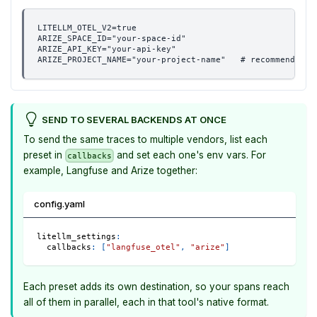
LITELLM_OTEL_V2=true
ARIZE_SPACE_ID="your-space-id"
ARIZE_API_KEY="your-api-key"
ARIZE_PROJECT_NAME="your-project-name"   # recommended: 
SEND TO SEVERAL BACKENDS AT ONCE
To send the same traces to multiple vendors, list each
preset in
and set each one's env vars. For
callbacks
example, Langfuse and Arize together:
config.yaml
litellm_settings
:
callbacks
:
[
"langfuse_otel"
,
"arize"
]
Each preset adds its own destination, so your spans reach
all of them in parallel, each in that tool's native format.