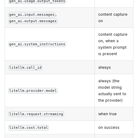
gen_ai.usage.output_tokens
,
content capture
gen_ai.input.messages
on
gen_ai.output.messages
content capture
on, when a
gen_ai.system_instructions
system prompt
is present
always
litellm.call_id
always (the
model string
litellm.provider.model
actually sent to
the provider)
when true
litellm.request.streaming
on success
litellm.cost.total