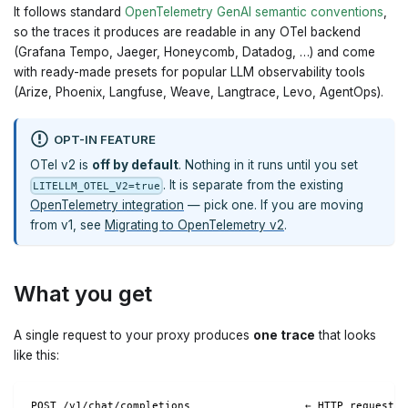
It follows standard
OpenTelemetry GenAI semantic conventions
,
so the traces it produces are readable in any OTel backend
(Grafana Tempo, Jaeger, Honeycomb, Datadog, …) and come
with ready-made presets for popular LLM observability tools
(Arize, Phoenix, Langfuse, Weave, Langtrace, Levo, AgentOps).
OPT-IN FEATURE
OTel v2 is
off by default
. Nothing in it runs until you set
. It is separate from the existing
LITELLM_OTEL_V2=true
OpenTelemetry integration
— pick one. If you are moving
from v1, see
Migrating to OpenTelemetry v2
.
What you get
A single request to your proxy produces
one trace
that looks
like this:
POST /v1/chat/completions                  ← HTTP request (