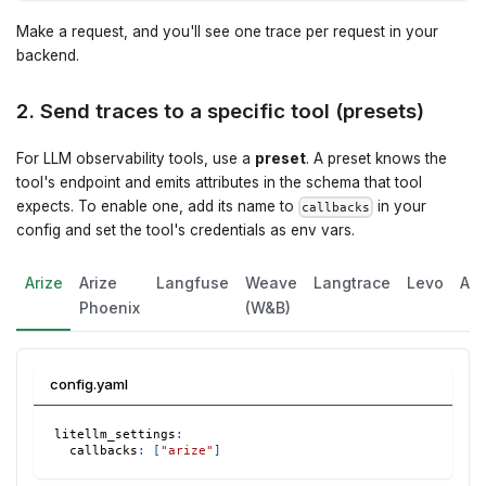
Make a request, and you'll see one trace per request in your
backend.
2. Send traces to a specific tool (presets)
For LLM observability tools, use a
preset
. A preset knows the
tool's endpoint and emits attributes in the schema that tool
expects. To enable one, add its name to
in your
callbacks
config and set the tool's credentials as env vars.
Arize
Arize
Langfuse
Weave
Langtrace
Levo
Ag
Phoenix
(W&B)
config.yaml
litellm_settings
:
callbacks
:
[
"arize"
]