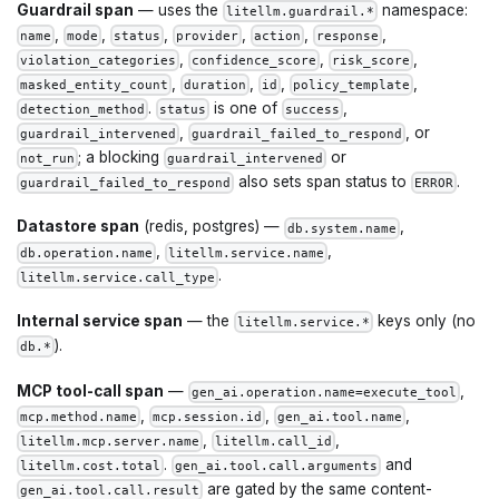
Guardrail span
— uses the
namespace:
litellm.guardrail.*
,
,
,
,
,
,
name
mode
status
provider
action
response
,
,
,
violation_categories
confidence_score
risk_score
,
,
,
,
masked_entity_count
duration
id
policy_template
.
is one of
,
detection_method
status
success
,
, or
guardrail_intervened
guardrail_failed_to_respond
; a blocking
or
not_run
guardrail_intervened
also sets span status to
.
guardrail_failed_to_respond
ERROR
Datastore span
(redis, postgres) —
,
db.system.name
,
,
db.operation.name
litellm.service.name
.
litellm.service.call_type
Internal service span
— the
keys only (no
litellm.service.*
).
db.*
MCP tool-call span
—
,
gen_ai.operation.name=execute_tool
,
,
,
mcp.method.name
mcp.session.id
gen_ai.tool.name
,
,
litellm.mcp.server.name
litellm.call_id
.
and
litellm.cost.total
gen_ai.tool.call.arguments
are gated by the same content-
gen_ai.tool.call.result