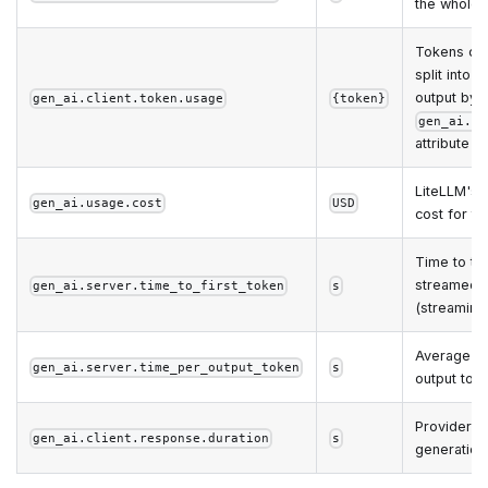
the whole 
Tokens co
split into i
output by 
gen_ai.client.token.usage
{token}
gen_ai.to
attribute
LiteLLM's
gen_ai.usage.cost
USD
cost for th
Time to the
streamed 
gen_ai.server.time_to_first_token
s
(streaming 
Average ti
gen_ai.server.time_per_output_token
s
output tok
Provider-s
gen_ai.client.response.duration
s
generation