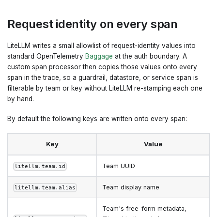
Request identity on every span
LiteLLM writes a small allowlist of request-identity values into
standard OpenTelemetry
Baggage
at the auth boundary. A
custom span processor then copies those values onto every
span in the trace, so a guardrail, datastore, or service span is
filterable by team or key without LiteLLM re-stamping each one
by hand.
By default the following keys are written onto every span:
Key
Value
Team UUID
litellm.team.id
Team display name
litellm.team.alias
Team's free-form metadata,