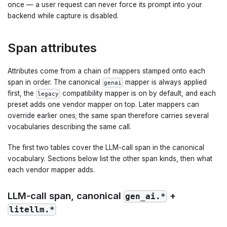
once — a user request can never force its prompt into your
backend while capture is disabled.
Span attributes
Attributes come from a chain of mappers stamped onto each
span in order. The canonical
mapper is always applied
genai
first, the
compatibility mapper is on by default, and each
legacy
preset adds one vendor mapper on top. Later mappers can
override earlier ones; the same span therefore carries several
vocabularies describing the same call.
The first two tables cover the LLM-call span in the canonical
vocabulary. Sections below list the other span kinds, then what
each vendor mapper adds.
LLM-call span, canonical
+
gen_ai.*
litellm.*