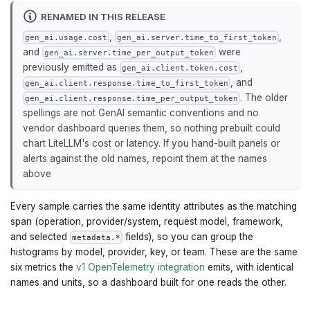
RENAMED IN THIS RELEASE
,
,
gen_ai.usage.cost
gen_ai.server.time_to_first_token
and
were
gen_ai.server.time_per_output_token
previously emitted as
,
gen_ai.client.token.cost
, and
gen_ai.client.response.time_to_first_token
. The older
gen_ai.client.response.time_per_output_token
spellings are not GenAI semantic conventions and no
vendor dashboard queries them, so nothing prebuilt could
chart LiteLLM's cost or latency. If you hand-built panels or
alerts against the old names, repoint them at the names
above
Every sample carries the same identity attributes as the matching
span (operation, provider/system, request model, framework,
and selected
fields), so you can group the
metadata.*
histograms by model, provider, key, or team. These are the same
six metrics the
v1 OpenTelemetry integration
emits, with identical
names and units, so a dashboard built for one reads the other.