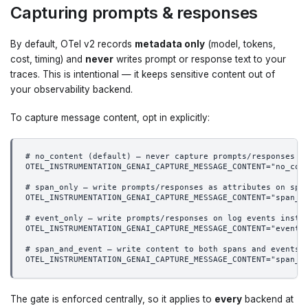
Capturing prompts & responses
By default, OTel v2 records
metadata only
(model, tokens,
cost, timing) and
never
writes prompt or response text to your
traces. This is intentional — it keeps sensitive content out of
your observability backend.
To capture message content, opt in explicitly:
# no_content (default) — never capture prompts/responses
OTEL_INSTRUMENTATION_GENAI_CAPTURE_MESSAGE_CONTENT="no_con
# span_only — write prompts/responses as attributes on spa
OTEL_INSTRUMENTATION_GENAI_CAPTURE_MESSAGE_CONTENT="span_o
# event_only — write prompts/responses on log events inste
OTEL_INSTRUMENTATION_GENAI_CAPTURE_MESSAGE_CONTENT="event_
# span_and_event — write content to both spans and events
OTEL_INSTRUMENTATION_GENAI_CAPTURE_MESSAGE_CONTENT="span_a
The gate is enforced centrally, so it applies to
every
backend at