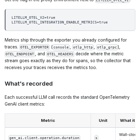
LITELLM_OTEL_V2
LITELLM_OTEL_V2=true
LITELLM_OTEL_INTEGRATION_ENABLE_METRICS=true
Metrics ship through the exporter you already configured for
traces.
(
,
,
),
OTEL_EXPORTER
console
otlp_http
otlp_grpc
, and
decide where the metric
OTEL_ENDPOINT
OTEL_HEADERS
stream goes exactly as they do for spans, so the collector that
receives your traces receives the metrics too.
What's recorded
Each successful LLM call records the standard OpenTelemetry
GenAI client metrics:
Metric
Unit
What it 
Wall-clock 
gen_ai.client.operation.duration
s