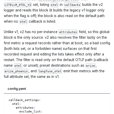
set, listing
in
builds the v2
LITELLM_OTEL_V2
otel
callbacks
logger and reads this block (it builds the legacy v1 logger only
when the flag is off); the block is also read on the default path
when no
callback is listed.
otel
Unlike v1, v2 has no per-instance
field, so this global
attributes
block is the only source. v2 also resolves the filter lazily on the
first metric a request records rather than at boot, so a bad config
(both lists set, or a forbidden name) surfaces on that first
recorded request and editing the lists takes effect only after a
restart. The filter is read only on the default OTLP path (callback
name
or unset); preset destinations such as
,
otel
arize
, and
emit their metrics with the
arize_phoenix
langfuse_otel
full attribute set, the same as in v1.
config.yaml
callback_settings
:
otel
:
attributes
:
exclude_list
: