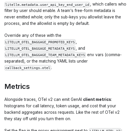
, which callers who
litellm.metadata.user_api_key_end_user_id
filter by user should enable. A team's free-form metadata is
never emitted whole; only the sub-keys you allowlist leave the
process, and the allowlist is empty by default.
Override any of these with the
,
LITELLM_OTEL_BAGGAGE_PROMOTED_KEYS
, and
LITELLM_OTEL_BAGGAGE_METADATA_KEYS
env vars (comma-
LITELLM_OTEL_BAGGAGE_TEAM_METADATA_KEYS
separated), or the matching YAML lists under
.
callback_settings.otel
Metrics
Alongside traces, OTel v2 can emit GenAI
client metrics
:
histograms for call latency, token usage, and cost that your
backend aggregates across requests. Like the rest of OTel v2
they stay off until you turn them on.
Set the flag in the proxy environment next to
: