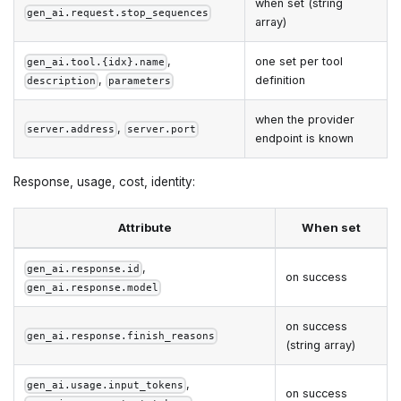
when set (string
gen_ai.request.stop_sequences
array)
,
one set per tool
gen_ai.tool.{idx}.name
,
definition
description
parameters
when the provider
,
server.address
server.port
endpoint is known
Response, usage, cost, identity:
Attribute
When set
,
gen_ai.response.id
on success
gen_ai.response.model
on success
gen_ai.response.finish_reasons
(string array)
,
gen_ai.usage.input_tokens
on success