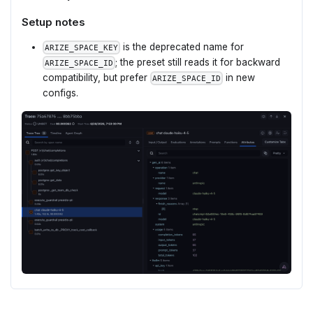
Setup notes
is the deprecated name for
ARIZE_SPACE_KEY
; the preset still reads it for backward
ARIZE_SPACE_ID
compatibility, but prefer
in new
ARIZE_SPACE_ID
configs.