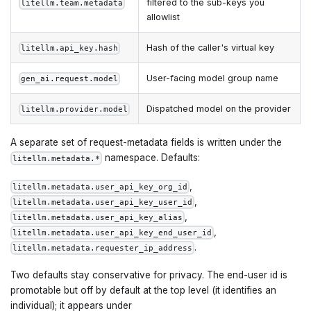
filtered to the sub-keys you
litellm.team.metadata
allowlist
Hash of the caller's virtual key
litellm.api_key.hash
User-facing model group name
gen_ai.request.model
Dispatched model on the provider
litellm.provider.model
A separate set of request-metadata fields is written under the
namespace. Defaults:
litellm.metadata.*
,
litellm.metadata.user_api_key_org_id
,
litellm.metadata.user_api_key_user_id
,
litellm.metadata.user_api_key_alias
,
litellm.metadata.user_api_key_end_user_id
.
litellm.metadata.requester_ip_address
Two defaults stay conservative for privacy. The end-user id is
promotable but off by default at the top level (it identifies an
individual); it appears under