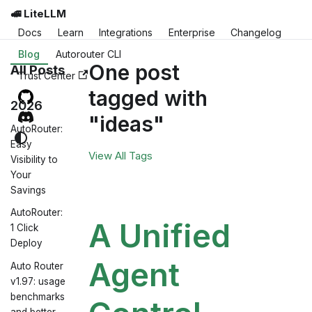
🚅 LiteLLM
Docs
Learn
Integrations
Enterprise
Changelog
Blog
Autorouter CLI
One post
All Posts
Trust Center
tagged with
2026
"ideas"
AutoRouter:
Easy
View All Tags
Visibility to
Your
Savings
AutoRouter:
A Unified
1 Click
Deploy
Agent
Auto Router
v1.97: usage
benchmarks
and better