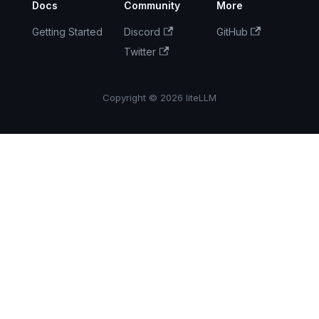
Docs
Community
More
GPT-5.5 Pro
Getting Started
Discord
GitHub
Security
Twitter
Update:
CVE-2026-
30623 —
Copyright © 2026 liteLLM
Command
Injection via
Anthropic's
MCP SDK
LiteLLM ×
Akto: Model-
Based
Detection
Alongside
Built-in
Guardrails
Day 0
Support: