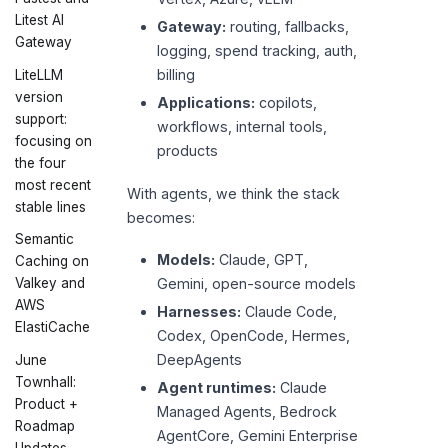
Litest AI
Gateway:
routing, fallbacks,
Gateway
logging, spend tracking, auth,
billing
LiteLLM
version
Applications:
copilots,
support:
workflows, internal tools,
focusing on
products
the four
most recent
With agents, we think the stack
stable lines
becomes:
Semantic
Models:
Claude, GPT,
Caching on
Valkey and
Gemini, open-source models
AWS
Harnesses:
Claude Code,
ElastiCache
Codex, OpenCode, Hermes,
DeepAgents
June
Townhall:
Agent runtimes:
Claude
Product +
Managed Agents, Bedrock
Roadmap
AgentCore, Gemini Enterprise
Updates