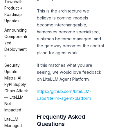
Townhall:
Product +
This is the architecture we
Roadmap
believe is coming: models
Updates
become interchangeable,
Announcing
harnesses become specialized,
Componenti
runtimes become managed, and
zed
the gateway becomes the control
Deployment
plane for agent work.
s
If this matches what you are
Security
Update:
seeing, we would love feedback
Mistral AI
on LiteLLM Agent Platform:
PyPI Supply
Chain Attack
https://github.com/LiteLLM-
— LiteLLM
Labs/litellm-agent-platform
Not
Impacted
Frequently Asked
LiteLLM
Questions
Managed