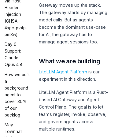
via Host
Gateway moves up the stack.
Header
The gateway starts by managing
Injection
model calls. But as agents
(GHSA-
become the dominant use-case
4xpc-pv4p-
for AI, the gateway has to
pm3w)
manage agent sessions too.
Day 0
Support:
Claude
What we are building
Opus 4.8
LiteLLM Agent Platform
is our
How we built
experiment in this direction.
a
background
LiteLLM Agent Platform is a Rust-
agent to
based AI Gateway and Agent
cover 30%
Control Plane. The goal is to let
of our
teams register, invoke, observe,
backlog
and govern agents across
May
multiple runtimes.
Townhall