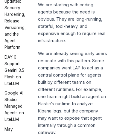
Updates:
We are starting with coding
Security
agents because the need is
Hardening,
obvious. They are long-running,
Release
stateful, tool-heavy, and
Versioning,
expensive enough to require real
and the
infrastructure.
Agent
Platform
We are already seeing early users
DAY 0
resonate with this pattern. Some
Support:
companies want LAP to act as a
Gemini 3.5
central control plane for agents
Flash on
built by different teams on
LiteLLM
different runtimes. For example,
Google AI
one team might build an agent on
Studio
Elastic’s runtime to analyze
Managed
Kibana logs, but the company
Agents on
may want to expose that agent
LiteLLM
internally through a common
May
gateway.