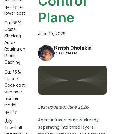
Control
quality for
Plane
lower cost
Cut 69%
Costs
June 10, 2026
Stacking
Auto-
Krrish Dholakia
Routing on
CEO, LiteLLM
Prompt
Caching
Cut 75%
Claude
Code cost
with near
frontier
model
Last updated: June 2026
quality
Agent infrastructure is already
July
separating into three layers:
Townhall