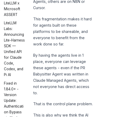
Agents, others are on N8N or
LiteLLM x
Cursor.
Microsoft
ASSERT
This fragmentation makes it hard
LiteLLM
for agents built on these
Labs:
platforms to be shareable, and
Announcing
everyone to benefit from the
Lite-Harness
work done so far.
SDK —
Unified API
By having the agents live in 1
for Claude
place, everyone can leverage
Code,
these agents - even if the PR
Codex, and
Babysitter Agent was written in
Pi AI
Claude Managed Agents, which
Fixed in
not everyone has direct access
1.84.0+ -
to.
Version
Update:
That is the control plane problem.
Authenticati
on Bypass
This is also why we think the AI