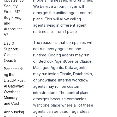
models, harnesses, and runtimes.
Updates: 38
Security
We believe a fourth layer will
Fixes, 317
emerge: the unified agent control
Bug Fixes,
plane. This will allow calling
and
agents living in different agent
Autorouter
runtimes, all from 1 place.
V2
The reason is that companies will
Day 0
not run every agent on one
Support:
Claude
runtime. Coding agents may run
Opus 5
on Bedrock AgentCore or Claude
Managed Agents. Data agents
Benchmarki
may run inside Elastic, Databricks,
ng the
or Snowflake. Internal workflow
LiteLLM Rust
AI Gateway:
agents may run on custom
Overhead,
infrastructure. The control plane
Memory,
emerges because companies
and Cost
want one place where all of these
agents can be used, regardless
Announcing