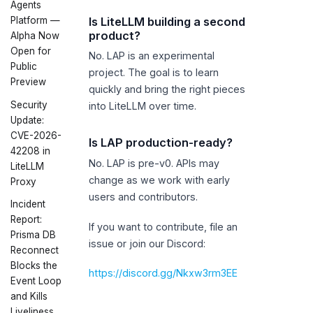
Agents
Is LiteLLM building a second
Platform —
product?
Alpha Now
Open for
No. LAP is an experimental
Public
project. The goal is to learn
Preview
quickly and bring the right pieces
Security
into LiteLLM over time.
Update:
CVE-2026-
Is LAP production-ready?
42208 in
No. LAP is pre-v0. APIs may
LiteLLM
change as we work with early
Proxy
users and contributors.
Incident
Report:
If you want to contribute, file an
Prisma DB
issue or join our Discord:
Reconnect
Blocks the
https://discord.gg/Nkxw3rm3EE
Event Loop
and Kills
Liveliness