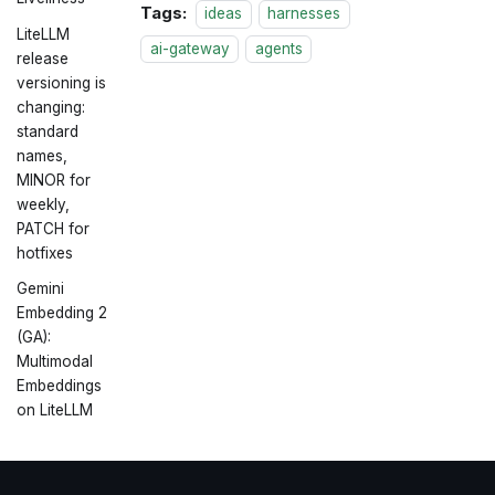
Tags:
ideas
harnesses
LiteLLM
ai-gateway
agents
release
versioning is
changing:
standard
names,
MINOR for
weekly,
PATCH for
hotfixes
Gemini
Embedding 2
(GA):
Multimodal
Embeddings
on LiteLLM
Day 0
Support:
GPT-5.5 and