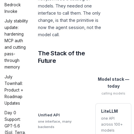
Bedrock
models. They needed one
Invoke
interface to call them. The only
change, is that the primitive is
July stability
now the agent session, not the
update:
hardening
model call.
MCP auth
and cutting
The Stack of the
pass-
Future
through
memory
July
Model stack —
Townhall:
today
Product +
calling models
Roadmap
Updates
LiteLLM
Day 0
Unified API
one API
Support:
one interface, many
across 100+
GPT-5.6
backends
models
(Sol, Terra,