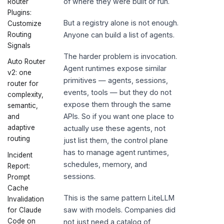
of where they were built or run.
Router
Plugins:
But a registry alone is not enough.
Customize
Routing
Anyone can build a list of agents.
Signals
The harder problem is invocation.
Auto Router
Agent runtimes expose similar
v2: one
primitives — agents, sessions,
router for
events, tools — but they do not
complexity,
expose them through the same
semantic,
APIs. So if you want one place to
and
adaptive
actually use these agents, not
routing
just list them, the control plane
has to manage agent runtimes,
Incident
schedules, memory, and
Report:
sessions.
Prompt
Cache
This is the same pattern LiteLLM
Invalidation
saw with models. Companies did
for Claude
Code on
not just need a catalog of