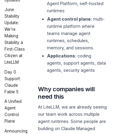
Agent Platform, self-hosted
June
runtimes
Stability
Agent control plane:
multi-
Update:
runtime platform where
We're
teams manage agent
Making
runtimes, schedules,
Stability a
memory, and sessions.
First-Class
Citizen at
Applications:
coding
LiteLLM
agents, support agents, data
agents, security agents
Day 0
Support:
Claude
Why companies will
Fable 5
need this
A Unified
At LiteLLM, we are already seeing
Agent
our team work across multiple
Control
agent runtimes. Some people are
Plane
building on Claude Managed
Announcing