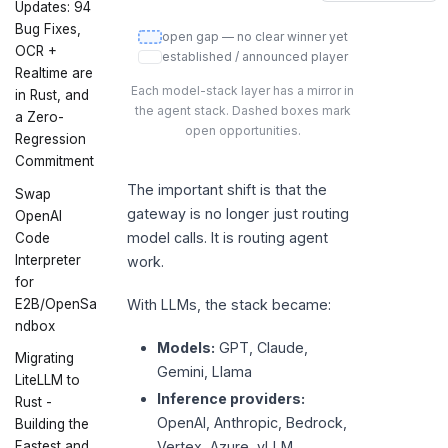
Updates: 94
Bug Fixes,
open gap — no clear winner yet
OCR +
established / announced player
Realtime are
Each model-stack layer has a mirror in
in Rust, and
the agent stack. Dashed boxes mark
a Zero-
open opportunities.
Regression
Commitment
The important shift is that the
Swap
gateway is no longer just routing
OpenAI
model calls. It is routing agent
Code
Interpreter
work.
for
E2B/OpenSa
With LLMs, the stack became:
ndbox
Models:
GPT, Claude,
Migrating
Gemini, Llama
LiteLLM to
Inference providers:
Rust -
OpenAI, Anthropic, Bedrock,
Building the
Fastest and
Vertex, Azure, vLLM