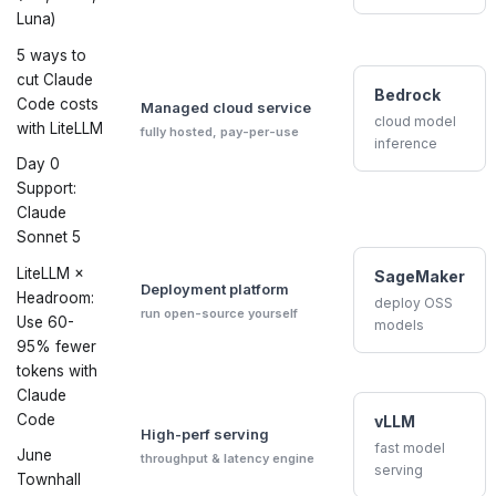
Luna)
5 ways to
cut Claude
Bedrock
Code costs
Managed cloud service
cloud model
with LiteLLM
fully hosted, pay-per-use
inference
Day 0
Support:
Claude
Sonnet 5
LiteLLM ×
SageMaker
Deployment platform
Headroom:
deploy OSS
run open-source yourself
Use 60-
models
95% fewer
tokens with
Claude
Code
vLLM
High-perf serving
fast model
June
throughput & latency engine
serving
Townhall